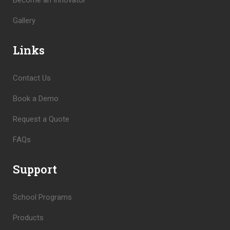
Become an Innovator
Gallery
Links
Contact Us
Book a Demo
Request a Quote
FAQs
Support
School Programs
Products