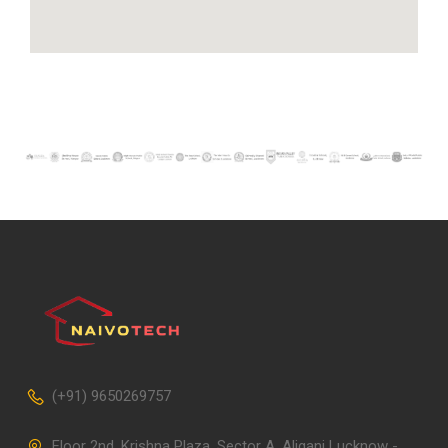
(+91) 9650269757
Floor 2nd, Krishna Plaza, Sector A, Aliganj Lucknow -