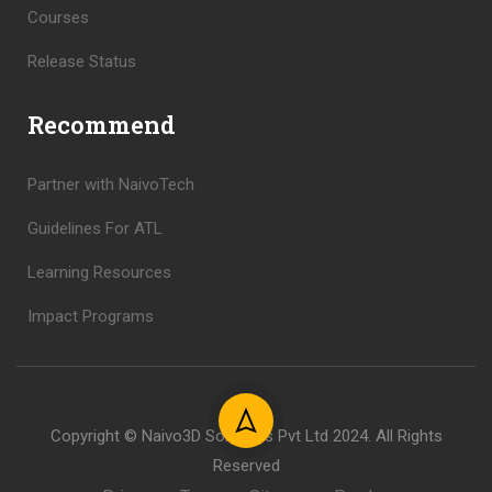
Courses
Release Status
Recommend
Partner with NaivoTech
Guidelines For ATL
Learning Resources
Impact Programs
Copyright © Naivo3D Solutions Pvt Ltd 2024. All Rights
Reserved