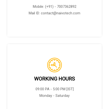
Mobile: (+91) - 7007362892
Mail ID: contact@naivotech.com
WORKING HOURS
09:00 PA - 5:00 PM [IST]
Monday - Saturday