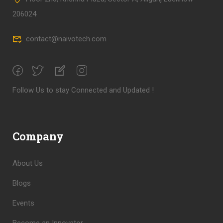
206024
contact@naivotech.com
Follow Us to stay Connected and Updated !
Company
About Us
Blogs
Events