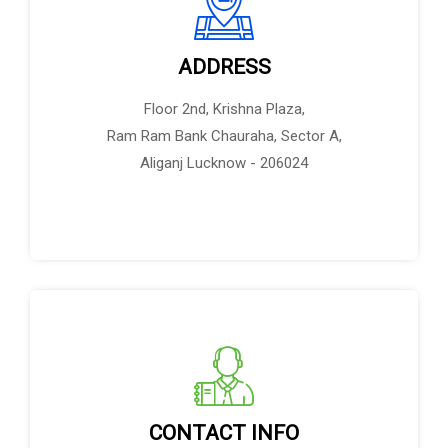
ADDRESS
Floor 2nd, Krishna Plaza,
Ram Ram Bank Chauraha, Sector A,
Aliganj Lucknow - 206024
CONTACT INFO