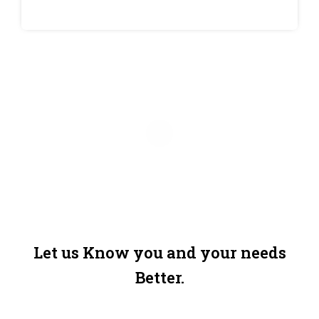
Let us Know you and your needs
Better.