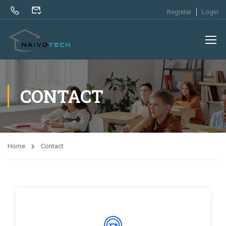
Register
Login
CONTACT
Home
Contact