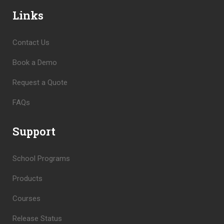
Links
Contact Us
Book a Demo
Request a Quote
FAQs
Support
School Programs
Products
Courses
Release Status