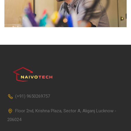
(+91) 9650269757
Floor 2nd, Krishna Plaza, Sector A, Aliganj Lucknow -
206024