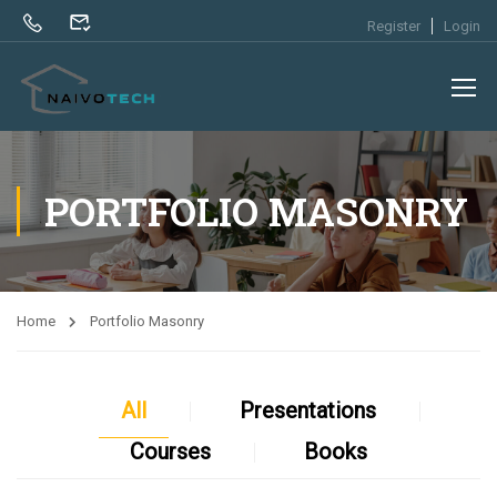
Register
Login
PORTFOLIO MASONRY
Home
Portfolio Masonry
All
Presentations
Courses
Books