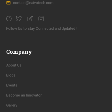
contact@naivotech.com
Follow Us to stay Connected and Updated !
Company
About Us
Blogs
Events
Become an Innovator
Gallery