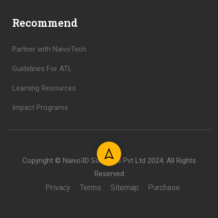
Recommend
Partner with NaivoTech
Guidelines For ATL
Learning Resources
Impact Programs
Copyright © Naivo3D Solutions Pvt Ltd 2024. All Rights
Reserved
Privacy
Terms
Sitemap
Purchase