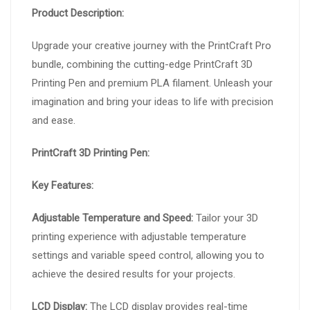
Product Description:
Upgrade your creative journey with the PrintCraft Pro
bundle, combining the cutting-edge PrintCraft 3D
Printing Pen and premium PLA filament. Unleash your
imagination and bring your ideas to life with precision
and ease.
PrintCraft 3D Printing Pen:
Key Features:
Adjustable Temperature and Speed:
Tailor your 3D
printing experience with adjustable temperature
settings and variable speed control, allowing you to
achieve the desired results for your projects.
LCD Display:
The LCD display provides real-time