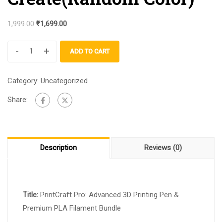
1,999.00
₹
1,699.00
-
+
ADD TO CART
Category:
Uncategorized
Share:
Description
Reviews (0)
Title:
PrintCraft Pro: Advanced 3D Printing Pen &
Premium PLA Filament Bundle