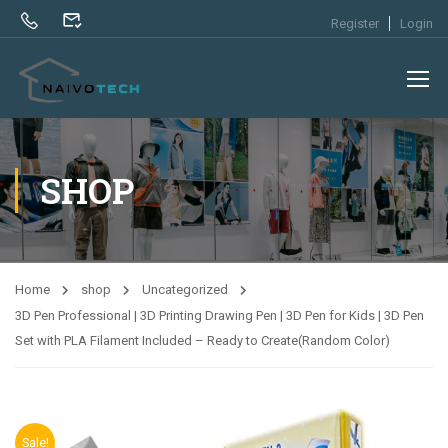
Register
Login
SHOP
Home
shop
Uncategorized
3D Pen Professional | 3D Printing Drawing Pen | 3D Pen for Kids | 3D Pen
Set with PLA Filament Included – Ready to Create(Random Color)
Sale!