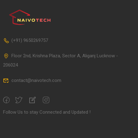
(+91) 9650269757
Floor 2nd, Krishna Plaza, Sector A, Aliganj Lucknow -
206024
contact@naivotech.com
Follow Us to stay Connected and Updated !