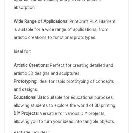
absorption.
Wide Range of Applications:
PrintCraft PLA Filament
is suitable for a wide range of applications, from
artistic creations to functional prototypes.
Ideal for:
Artistic Creations:
Perfect for creating detailed and
artistic 3D designs and sculptures.
Prototyping:
Ideal for rapid prototyping of concepts
and designs.
Educational Use:
Suitable for educational purposes,
allowing students to explore the world of 3D printing.
DIY Projects:
Versatile for various DIY projects,
allowing you to turn your ideas into tangible objects.
Package Includes: