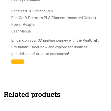
PrintCraft 3D Printing Pen
PrintCraft Premium PLA Filament (Assorted Colors)
Power Adapter
User Manual
Embark on your 3D printing journey with the PrintCraft
Pro bundle. Order now and explore the limitless
possibilities of creative expression!
Related products