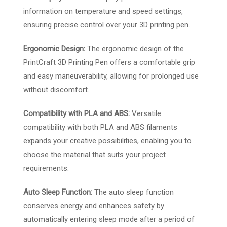
information on temperature and speed settings,
ensuring precise control over your 3D printing pen.
Ergonomic Design:
The ergonomic design of the
PrintCraft 3D Printing Pen offers a comfortable grip
and easy maneuverability, allowing for prolonged use
without discomfort.
Compatibility with PLA and ABS:
Versatile
compatibility with both PLA and ABS filaments
expands your creative possibilities, enabling you to
choose the material that suits your project
requirements.
Auto Sleep Function:
The auto sleep function
conserves energy and enhances safety by
automatically entering sleep mode after a period of