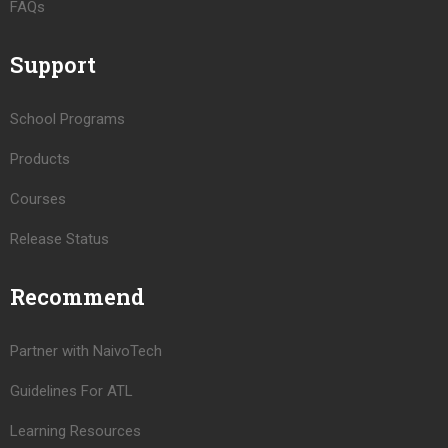
FAQs
Support
School Programs
Products
Courses
Release Status
Recommend
Partner with NaivoTech
Guidelines For ATL
Learning Resources