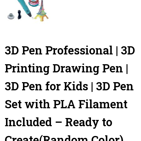
3D Pen Professional | 3D
Printing Drawing Pen |
3D Pen for Kids | 3D Pen
Set with PLA Filament
Included – Ready to
Create(Random Color)