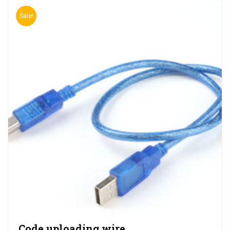
Sale!
Code uploading wire