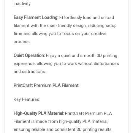
inactivity.
Easy Filament Loading:
Effortlessly load and unload
filament with the user-friendly design, reducing setup
time and allowing you to focus on your creative
process.
Quiet Operation:
Enjoy a quiet and smooth 3D printing
experience, allowing you to work without disturbances
and distractions.
PrintCraft Premium PLA Filament:
Key Features:
High-Quality PLA Material:
PrintCraft Premium PLA
Filament is made from high-quality PLA material,
ensuring reliable and consistent 3D printing results.