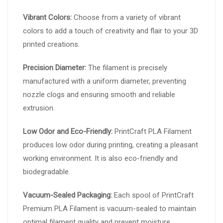
Vibrant Colors:
Choose from a variety of vibrant
colors to add a touch of creativity and flair to your 3D
printed creations.
Precision Diameter:
The filament is precisely
manufactured with a uniform diameter, preventing
nozzle clogs and ensuring smooth and reliable
extrusion.
Low Odor and Eco-Friendly:
PrintCraft PLA Filament
produces low odor during printing, creating a pleasant
working environment. It is also eco-friendly and
biodegradable.
Vacuum-Sealed Packaging:
Each spool of PrintCraft
Premium PLA Filament is vacuum-sealed to maintain
optimal filament quality and prevent moisture