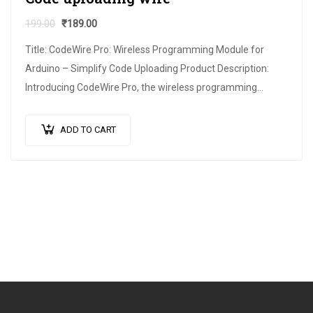
199.00
₹
189.00
Title: CodeWire Pro: Wireless Programming Module for
Arduino – Simplify Code Uploading Product Description:
Introducing CodeWire Pro, the wireless programming
module designed to revolutionize the way you upload
code…
ADD TO CART