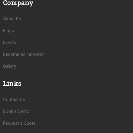
Company
About Us
Blogs
Events
Become an Innovator
Gallery
Links
Contact Us
Book a Demo
Request a Quote