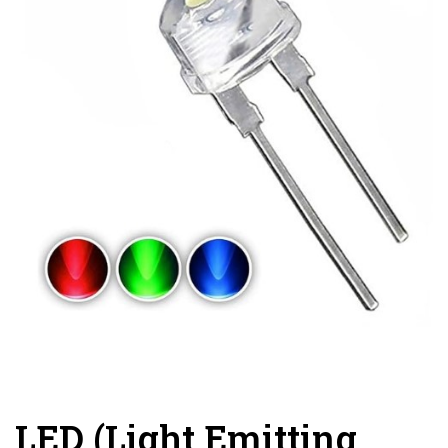
LED (Light Emitting