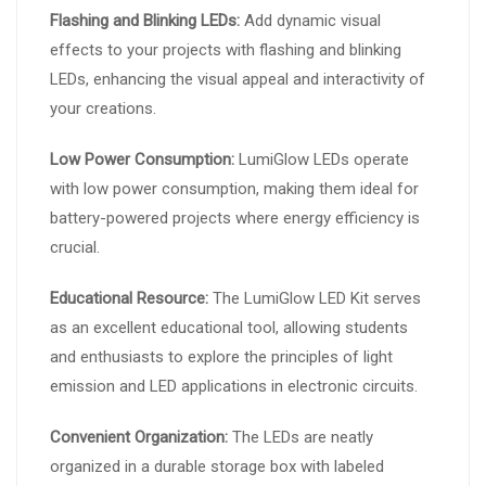
Flashing and Blinking LEDs:
Add dynamic visual
effects to your projects with flashing and blinking
LEDs, enhancing the visual appeal and interactivity of
your creations.
Low Power Consumption:
LumiGlow LEDs operate
with low power consumption, making them ideal for
battery-powered projects where energy efficiency is
crucial.
Educational Resource:
The LumiGlow LED Kit serves
as an excellent educational tool, allowing students
and enthusiasts to explore the principles of light
emission and LED applications in electronic circuits.
Convenient Organization:
The LEDs are neatly
organized in a durable storage box with labeled