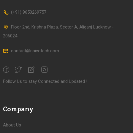
(+91) 9650269757
Floor 2nd, Krishna Plaza, Sector A, Aliganj Lucknow -
206024
contact@naivotech.com
Follow Us to stay Connected and Updated !
Company
About Us