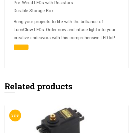
Pre-Wired LEDs with Resistors
Durable Storage Box
Bring your projects to life with the brilliance of
LumiGlow LEDs. Order now and infuse light into your
creative endeavors with this comprehensive LED kit!
Related products
Sale!