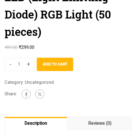
Diode) RGB Light (50
pieces)
499.00
₹
299.00
-
+
ADD TO CART
Category:
Uncategorized
Share:
Description
Reviews (0)