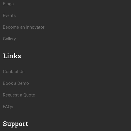
Blogs
Events
Become an Innovator
Gallery
Links
Contact Us
Book a Demo
Request a Quote
FAQs
Support