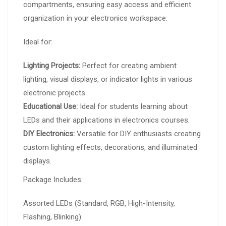
compartments, ensuring easy access and efficient
organization in your electronics workspace.
Ideal for:
Lighting Projects:
Perfect for creating ambient
lighting, visual displays, or indicator lights in various
electronic projects.
Educational Use:
Ideal for students learning about
LEDs and their applications in electronics courses.
DIY Electronics:
Versatile for DIY enthusiasts creating
custom lighting effects, decorations, and illuminated
displays.
Package Includes:
Assorted LEDs (Standard, RGB, High-Intensity,
Flashing, Blinking)