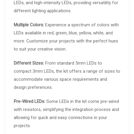
LEDs, and high-intensity LEDs, providing versatility for
different lighting applications.
Multiple Colors:
Experience a spectrum of colors with
LEDs available in red, green, blue, yellow, white, and
more. Customize your projects with the perfect hues
to suit your creative vision.
Different Sizes:
From standard 5mm LEDs to
compact 3mm LEDs, the kit offers a range of sizes to
accommodate various space requirements and
design preferences.
Pre-Wired LEDs:
Some LEDs in the kit come pre-wired
with resistors, simplifying the integration process and
allowing for quick and easy connections in your
projects.