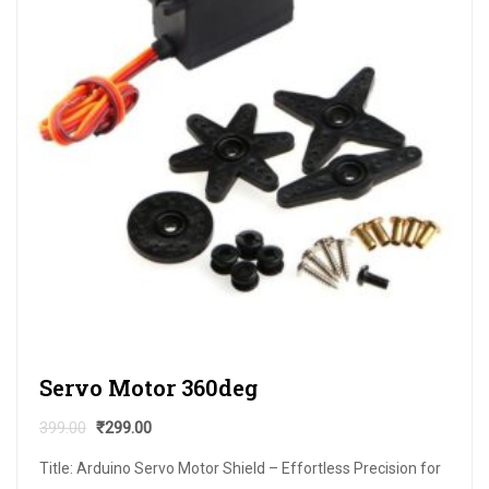
Servo Motor 360deg
399.00
₹
299.00
Title: Arduino Servo Motor Shield – Effortless Precision for