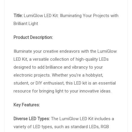
Title:
LumiGlow LED Kit: Illuminating Your Projects with
Brilliant Light
Product Description:
Illuminate your creative endeavors with the LumiGlow
LED Kit, a versatile collection of high-quality LEDs
designed to add brilliance and vibrancy to your
electronic projects. Whether you’re a hobbyist,
student, or DIY enthusiast, this LED kit is an essential
resource for bringing light to your innovative ideas.
Key Features:
Diverse LED Types:
The LumiGlow LED Kit includes a
variety of LED types, such as standard LEDs, RGB