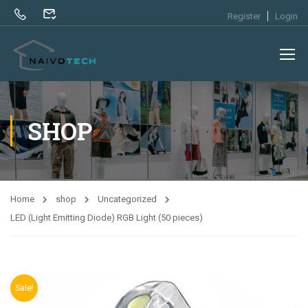
Register
Login
SHOP
Home
shop
Uncategorized
LED (Light Emitting Diode) RGB Light (50 pieces)
Sale!