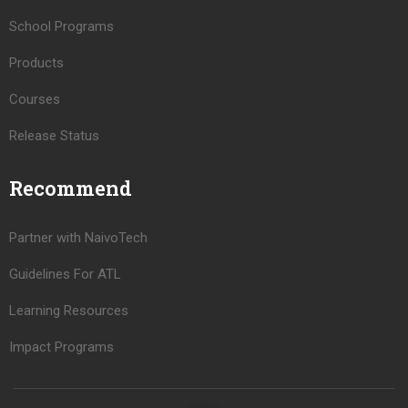
School Programs
Products
Courses
Release Status
Recommend
Partner with NaivoTech
Guidelines For ATL
Learning Resources
Impact Programs