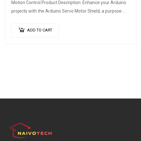
Motion Control Product Description: Enhance your Arduino
projects with the Arduino Servo Motor Shield, a purpose-
built expansion board that unlocks…
ADD TO CART