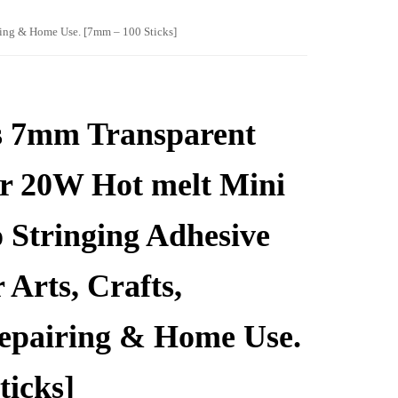
iring & Home Use. [7mm – 100 Sticks]
s 7mm Transparent
or 20W Hot melt Mini
 Stringing Adhesive
 Arts, Crafts,
Repairing & Home Use.
ticks]