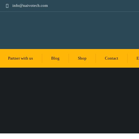
info@naivotech.com
Partner with us
Blog
Shop
Contact
E