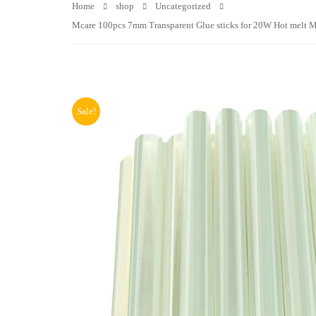
Home
shop
Uncategorized
Mcare 100pcs 7mm Transparent Glue sticks for 20W Hot melt Min
Sale!