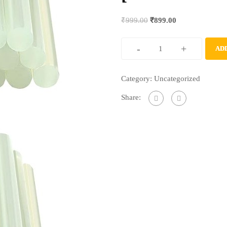
₹
999.00
₹
899.00
-
+
AD
Category:
Uncategorized
Share: