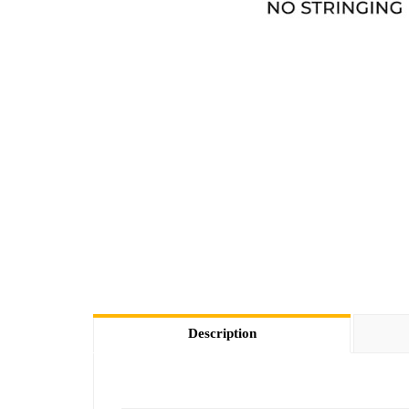
Description