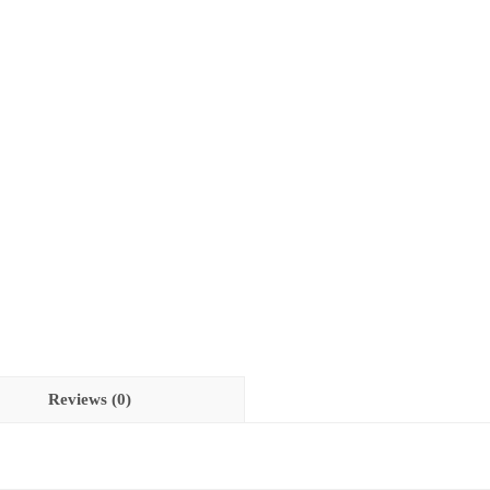
Reviews (0)