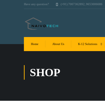
Have any question?
(+91) 7007362892, 9653006686
Home
About Us
K-12 Solutions
SHOP