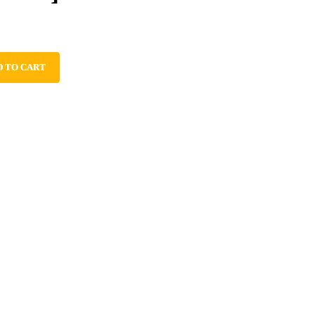
D TO CART