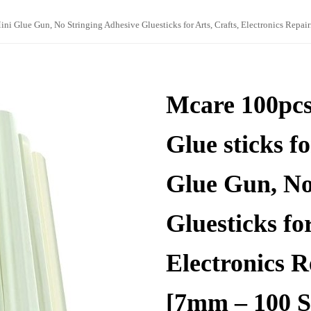
i Glue Gun, No Stringing Adhesive Gluesticks for Arts, Crafts, Electronics Repa
Mcare 100pc
Glue sticks f
Glue Gun, No
Gluesticks for
Electronics 
[7mm – 100 S