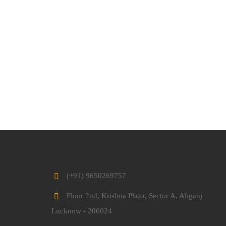
(+91) 9650269757
Floor 2nd, Krishna Plaza, Sector A, Aliganj
Lucknow - 206024