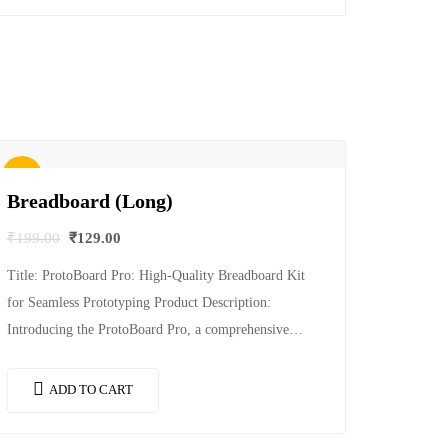
Sale!
Breadboard (Long)
₹
199.00
₹
129.00
Title: ProtoBoard Pro: High-Quality Breadboard Kit
for Seamless Prototyping Product Description:
Introducing the ProtoBoard Pro, a comprehensive
breadboard kit designed to streamline your prototyping
process and provide a reliable…
ADD TO CART