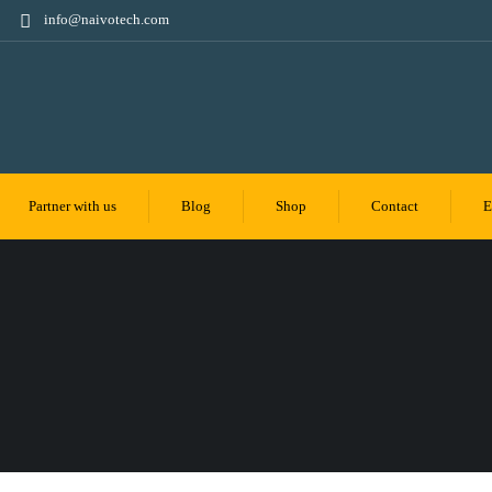
info@naivotech.com
Partner with us
Blog
Shop
Contact
E