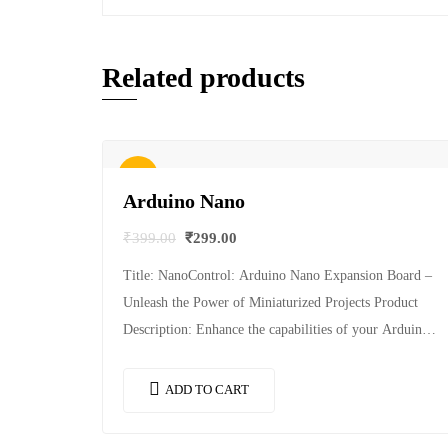
Related products
Sale!
Arduino Nano
₹
399.00
₹
299.00
Title: NanoControl: Arduino Nano Expansion Board –
Unleash the Power of Miniaturized Projects Product
Description: Enhance the capabilities of your Arduino
Nano with NanoControl, a feature-packed expansion
board designed…
ADD TO CART