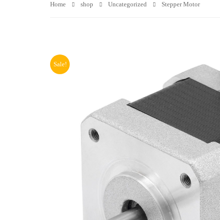
Home
shop
Uncategorized
Stepper Motor
Sale!