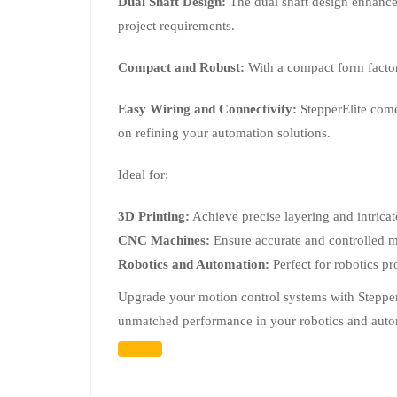
Dual Shaft Design:
The dual shaft design enhances 
project requirements.
Compact and Robust:
With a compact form factor 
Easy Wiring and Connectivity:
StepperElite come
on refining your automation solutions.
Ideal for:
3D Printing:
Achieve precise layering and intricat
CNC Machines:
Ensure accurate and controlled m
Robotics and Automation:
Perfect for robotics p
Upgrade your motion control systems with StepperE
unmatched performance in your robotics and aut