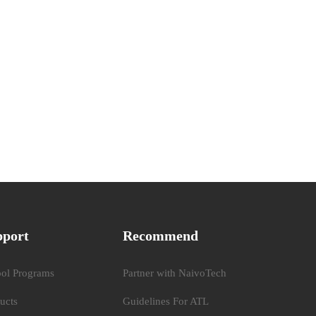
pport
Recommend
ol Programs
Partner with NaivoTech
ucts
Guidelines For ATL