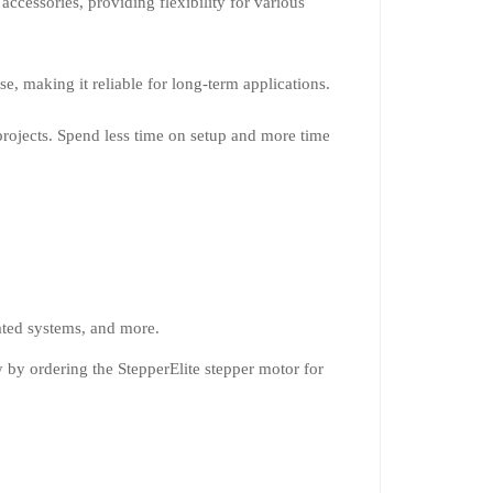
accessories, providing flexibility for various
e, making it reliable for long-term applications.
projects. Spend less time on setup and more time
ated systems, and more.
 by ordering the StepperElite stepper motor for