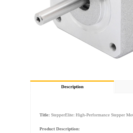
Description
Title:
StepperElite: High-Performance Stepper Mot
Product Description: