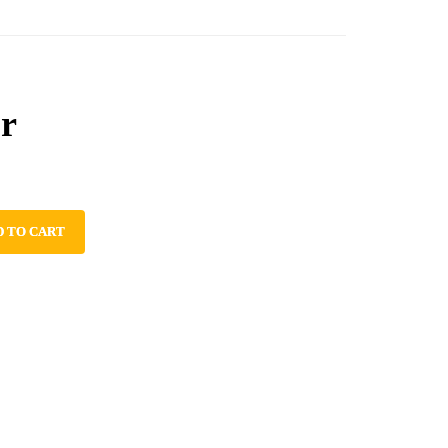
r
D TO CART