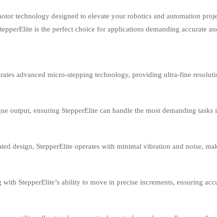
motor technology designed to elevate your robotics and automation proje
, StepperElite is the perfect choice for applications demanding accurate a
rates advanced micro-stepping technology, providing ultra-fine resoluti
ue output, ensuring StepperElite can handle the most demanding tasks 
ated design, StepperElite operates with minimal vibration and noise, ma
 with StepperElite’s ability to move in precise increments, ensuring ac