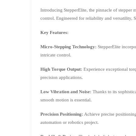
Introducing StepperElite, the pinnacle of stepper 
control. Engineered for reliability and versatility
Key Features:
Micro-Stepping Technology:
StepperElite incorpo
intricate control.
High Torque Output:
Experience exceptional torq
precision applications.
Low Vibration and Noise:
Thanks to its sophistic
smooth motion is essential.
Precision Positioning:
Achieve precise positioning
automation or robotics project.