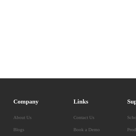
Company
Links
Su
About Us
Contact Us
Scho
Blogs
Book a Demo
Prod