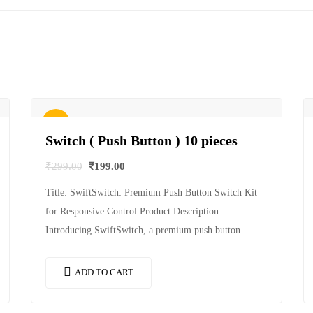
Sale!
Switch ( Push Button ) 10 pieces
₹
299.00
₹
199.00
Title: SwiftSwitch: Premium Push Button Switch Kit
for Responsive Control Product Description:
Introducing SwiftSwitch, a premium push button
switch kit designed to provide responsive and reliable
control for your…
ADD TO CART