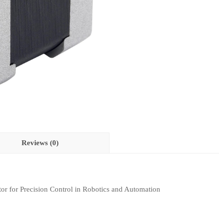
Reviews (0)
or for Precision Control in Robotics and Automation