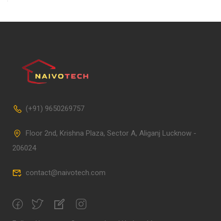
(+91) 9650269757
Floor 2nd, Krishna Plaza, Sector A, Aliganj Lucknow -
206024
contact@naivotech.com