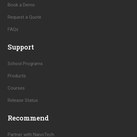
Book a Demo
Request a Quote
FAQs
Support
School Programs
Products
Courses
Release Status
Recommend
Partner with NaivoTech