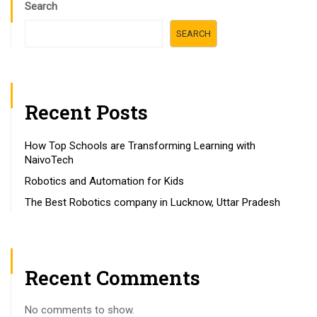
Search
SEARCH
Recent Posts
How Top Schools are Transforming Learning with
NaivoTech
Robotics and Automation for Kids
The Best Robotics company in Lucknow, Uttar Pradesh
Recent Comments
No comments to show.