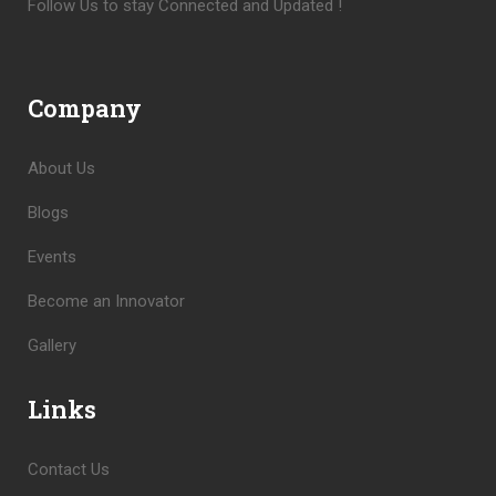
Follow Us to stay Connected and Updated !
Company
About Us
Blogs
Events
Become an Innovator
Gallery
Links
Contact Us