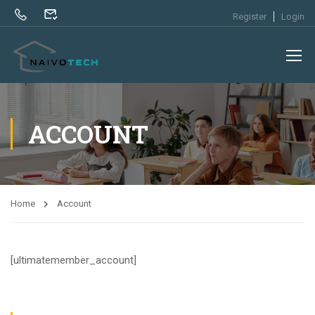
Register
Login
ACCOUNT
Home
Account
[ultimatemember_account]