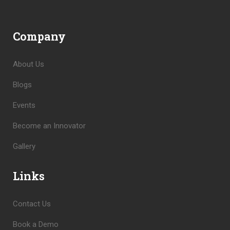
Company
About Us
Blogs
Events
Become an Innovator
Gallery
Links
Contact Us
Book a Demo