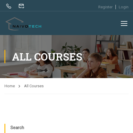
Register
Login
ALL COURSES
Home
All Courses
Search