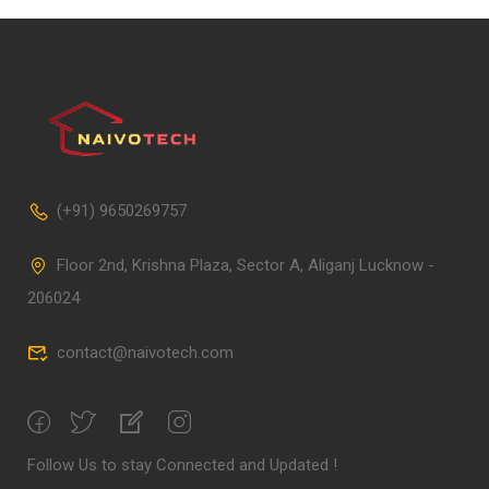
(+91) 9650269757
Floor 2nd, Krishna Plaza, Sector A, Aliganj Lucknow -
206024
contact@naivotech.com
Follow Us to stay Connected and Updated !