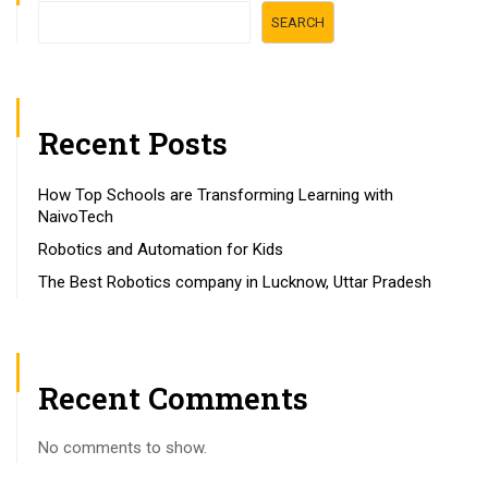
SEARCH
Recent Posts
How Top Schools are Transforming Learning with
NaivoTech
Robotics and Automation for Kids
The Best Robotics company in Lucknow, Uttar Pradesh
Recent Comments
No comments to show.