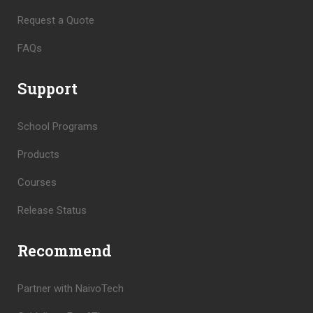
Request a Quote
FAQs
Support
School Programs
Products
Courses
Release Status
Recommend
Partner with NaivoTech