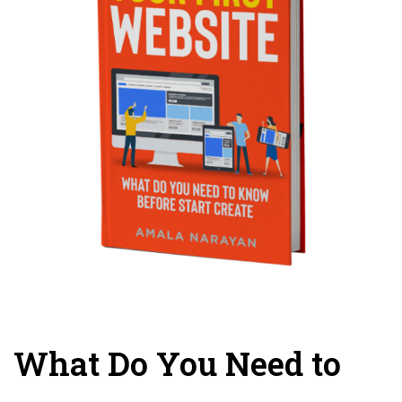
What Do You Need to