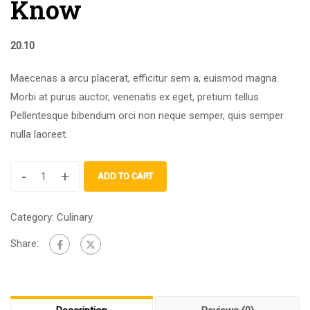
Know
20.10
Maecenas a arcu placerat, efficitur sem a, euismod magna.
Morbi at purus auctor, venenatis ex eget, pretium tellus.
Pellentesque bibendum orci non neque semper, quis semper
nulla laoreet.
-
+
ADD TO CART
Category:
Culinary
Share: