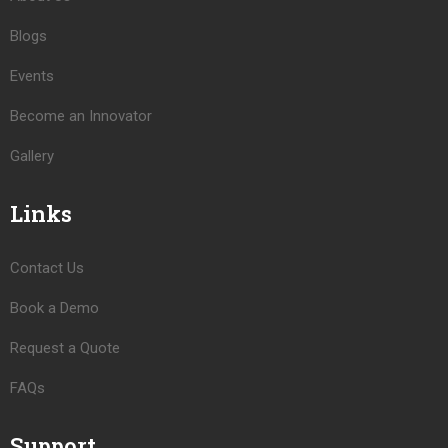
Blogs
Events
Become an Innovator
Gallery
Links
Contact Us
Book a Demo
Request a Quote
FAQs
Support