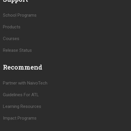
School Programs
Products
Courses
Release Status
Recommend
Partner with NaivoTech
Guidelines For ATL
Learning Resources
Impact Programs