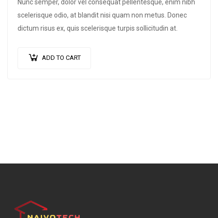
Nunc semper, dolor vel consequat pellentesque, enim nibh
scelerisque odio, at blandit nisi quam non metus. Donec
dictum risus ex, quis scelerisque turpis sollicitudin at.
ADD TO CART