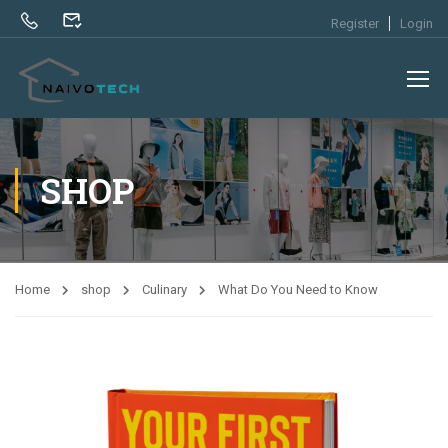
Register
Login
SHOP
Home
shop
Culinary
What Do You Need to Know