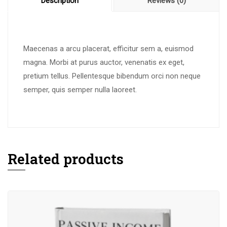
Description
Reviews (0)
Maecenas a arcu placerat, efficitur sem a, euismod
magna. Morbi at purus auctor, venenatis ex eget,
pretium tellus. Pellentesque bibendum orci non neque
semper, quis semper nulla laoreet.
Related products