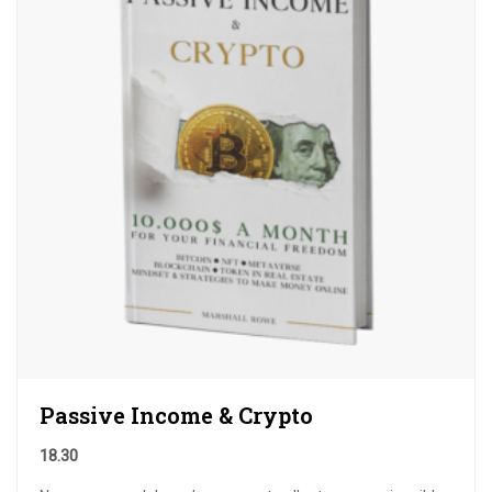
Passive Income & Crypto
18.30