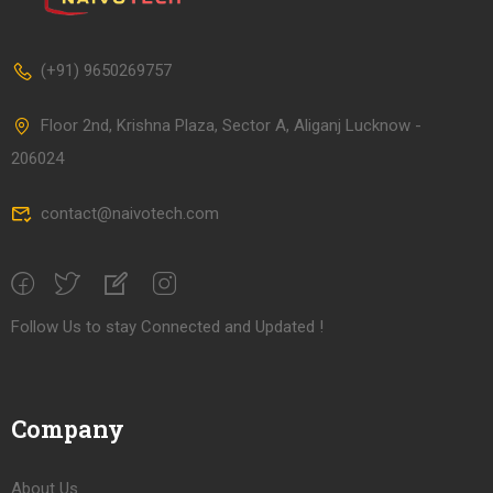
(+91) 9650269757
Floor 2nd, Krishna Plaza, Sector A, Aliganj Lucknow -
206024
contact@naivotech.com
Follow Us to stay Connected and Updated !
Company
About Us