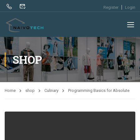
Register
Login
SHOP
Home
shop
Culinary
Programming Basics for Absolute