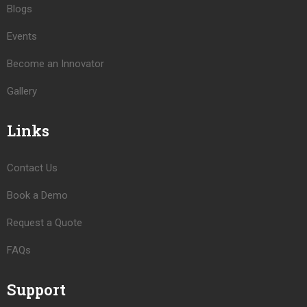
Blogs
Events
Become an Innovator
Gallery
Links
Contact Us
Book a Demo
Request a Quote
FAQs
Support