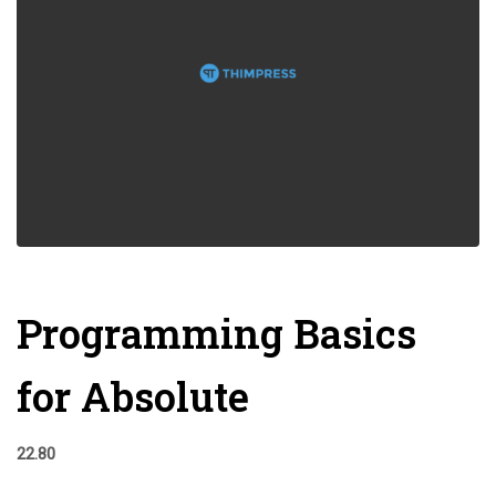
Programming Basics
for Absolute
22.80