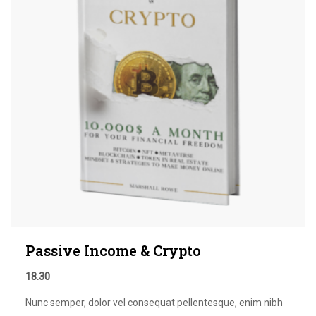
Passive Income & Crypto
18.30
Nunc semper, dolor vel consequat pellentesque, enim nibh