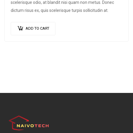
scelerisque odio, at blandit nisi quam non metus. Donec
dictum risus ex, quis scelerisque turpis sollicitudin at.
ADD TO CART