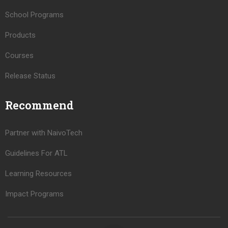
School Programs
Products
Courses
Release Status
Recommend
Partner with NaivoTech
Guidelines For ATL
Learning Resources
Impact Programs