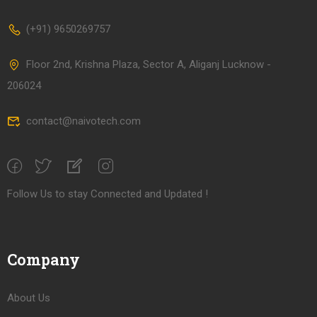
(+91) 9650269757
Floor 2nd, Krishna Plaza, Sector A, Aliganj Lucknow -
206024
contact@naivotech.com
Follow Us to stay Connected and Updated !
Company
About Us