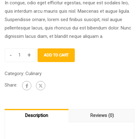
In congue, odio eget efficitur egestas, neque est sodales leo,
quis interdum arcu mauris quis nisl. Maecenas et augue ligula.
Suspendisse ornare, lorem sed finibus suscipit, nisl augue
pellentesque lacus, quis rhoncus dui est bibendum dolor. Nunc
dignissim lacus diam, et blandit neque aliquam a.
-
+
ADD TO CART
Category:
Culinary
Share:
Description
Reviews (0)