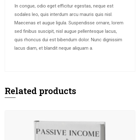
In congue, odio eget efficitur egestas, neque est
sodales leo, quis interdum arcu mauris quis nisl.
Maecenas et augue ligula. Suspendisse ornare, lorem
sed finibus suscipit, nisl augue pellentesque lacus,
quis rhoncus dui est bibendum dolor. Nunc dignissim
lacus diam, et blandit neque aliquam a.
Related products