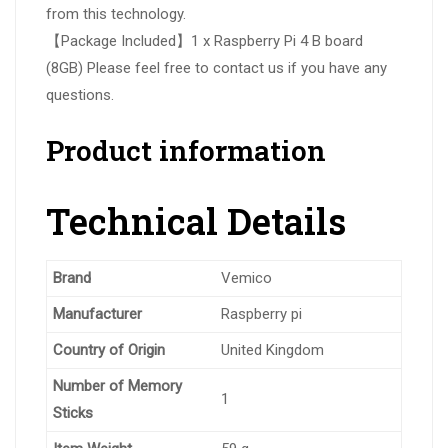
from this technology.
【Package Included】1 x Raspberry Pi 4 B board
(8GB) Please feel free to contact us if you have any
questions.
Product information
Technical Details
Brand
‎Vemico
Manufacturer
‎Raspberry pi
Country of Origin
‎United Kingdom
Number of Memory
‎1
Sticks