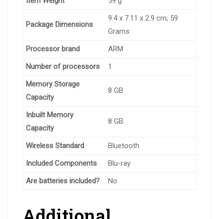
Item Weight
‎59 g
‎9.4 x 7.11 x 2.9 cm; 59
Package Dimensions
Grams
Processor brand
‎ARM
Number of processors
‎1
Memory Storage
‎8 GB
Capacity
Inbuilt Memory
‎8 GB
Capacity
Wireless Standard
‎Bluetooth
Included Components
‎Blu-ray
Are batteries included?
‎No
Additional