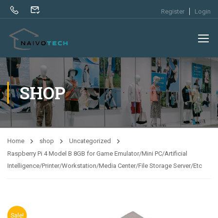
Register
Login
SHOP
Home
shop
Uncategorized
Raspberry Pi 4 Model B 8GB for Game Emulator/Mini PC/Artificial
Intelligence/Printer/Workstation/Media Center/File Storage Server/Etc
Sale!