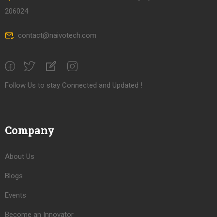
206024
contact@naivotech.com
Follow Us to stay Connected and Updated !
Company
About Us
Blogs
Events
Become an Innovator