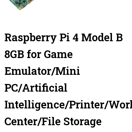
Raspberry Pi 4 Model B
8GB for Game
Emulator/Mini
PC/Artificial
Intelligence/Printer/Wo
Center/File Storage