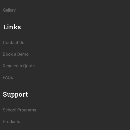
Gallery
Links
Contact Us
Book a Demo
Request a Quote
FAQs
Support
School Programs
Products