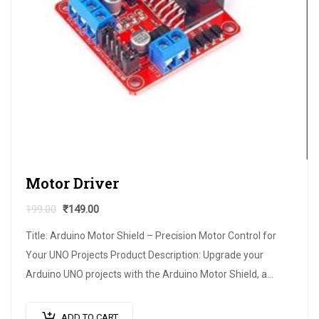
Motor Driver
199.00
₹
149.00
Title: Arduino Motor Shield – Precision Motor Control for
Your UNO Projects Product Description: Upgrade your
Arduino UNO projects with the Arduino Motor Shield, a
versatile expansion board designed…
ADD TO CART