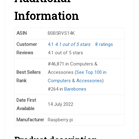
Information
ASIN
B0B5RVS14K
Customer
4.1
4.1 out of 5 stars
8 ratings
Reviews
4.1 out of 5 stars
#46,871 in Computers &
Best Sellers
Accessories (
See Top 100 in
Rank
Computers & Accessories
)
#264 in
Barebones
Date First
14 July 2022
Available
Manufacturer
Raspberry pi