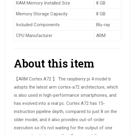
RAM Memory Installed Size
8 GB
Memory Storage Capacity
8 GB
Included Components
Blu-ray
CPU Manufacturer
ARM
About this item
【ARM Cortex A72 】 The raspberry pi 4 model b
adopts the latest arm cortex-a72 architecture, which
is also used in high-performance smartphones, and
has evolved into a real pc. Cortex A72 has 15-
instruction pipeline depth, compared to just 8 on the
older model, and it also provides out-of-order
execution so it’s not waiting for the output of one