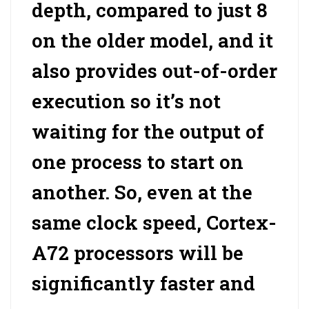
depth, compared to just 8
on the older model, and it
also provides out-of-order
execution so it’s not
waiting for the output of
one process to start on
another. So, even at the
same clock speed, Cortex-
A72 processors will be
significantly faster and