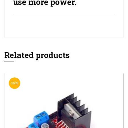
use more power.
Related products
Sale!