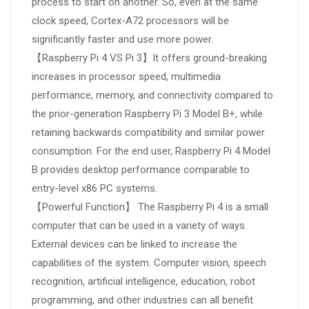
process to start on another. So, even at the same
clock speed, Cortex-A72 processors will be
significantly faster and use more power.
【Raspberry Pi 4 VS Pi 3】It offers ground-breaking
increases in processor speed, multimedia
performance, memory, and connectivity compared to
the prior-generation Raspberry Pi 3 Model B+, while
retaining backwards compatibility and similar power
consumption. For the end user, Raspberry Pi 4 Model
B provides desktop performance comparable to
entry-level x86 PC systems.
【Powerful Function】 The Raspberry Pi 4 is a small
computer that can be used in a variety of ways.
External devices can be linked to increase the
capabilities of the system. Computer vision, speech
recognition, artificial intelligence, education, robot
programming, and other industries can all benefit