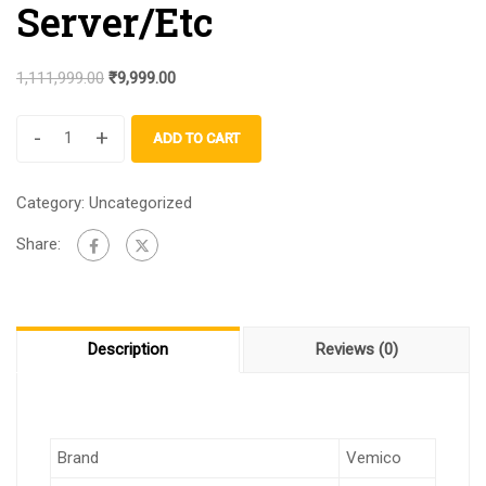
Server/Etc
1,111,999.00
₹
9,999.00
-
+
ADD TO CART
Category:
Uncategorized
Share:
Description
Reviews (0)
Brand
Vemico