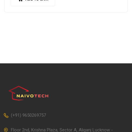
(+91) 9650269757
Floor 2nd, Krishna Plaza, Sector A, Aliganj Lucknow -