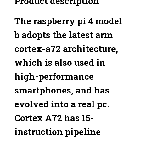
Product description
The raspberry pi 4 model
b adopts the latest arm
cortex-a72 architecture,
which is also used in
high-performance
smartphones, and has
evolved into a real pc.
Cortex A72 has 15-
instruction pipeline