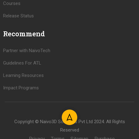
Courses
Release Status
Recommend
Partner with NaivoTech
Guidelines For ATL
Learning Resources
Impact Programs
Copyright © Naivo3D Solutions Pvt Ltd 2024. All Rights
Reserved
Privacy
Terms
Sitemap
Purchase